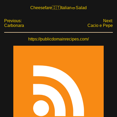
Cheesefare
Italian
Salad
Previous:
Next:
Carbonara
Cacio e Pepe
https://publicdomainrecipes.com/