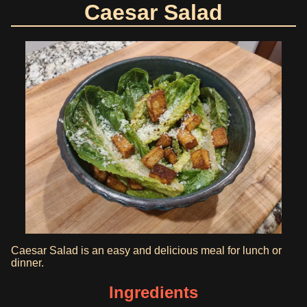
Caesar Salad
Caesar Salad is an easy and delicious meal for lunch or
dinner.
Ingredients