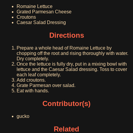
Romaine Lettuce
Grated Parmesan Cheese
Croutons
Caesar Salad Dressing
Directions
Prepare a whole head of Romaine Lettuce by
chopping off the root and rising thoroughly with water.
Dry completely.
Once the lettuce is fully dry, put in a mixing bowl with
lettuce and the Caesar Salad dressing. Toss to cover
each leaf completely.
Add croutons.
Grate Parmesan over salad.
Eat with hands.
Contributor(s)
gucko
Related