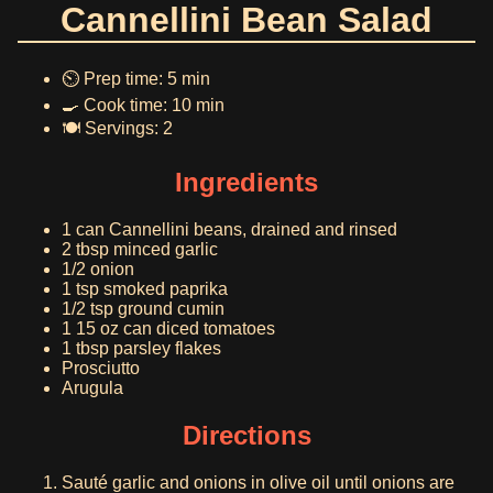
Cannellini Bean Salad
⏲️ Prep time: 5 min
🍳 Cook time: 10 min
🍽️ Servings: 2
Ingredients
1 can Cannellini beans, drained and rinsed
2 tbsp minced garlic
1/2 onion
1 tsp smoked paprika
1/2 tsp ground cumin
1 15 oz can diced tomatoes
1 tbsp parsley flakes
Prosciutto
Arugula
Directions
Sauté garlic and onions in olive oil until onions are