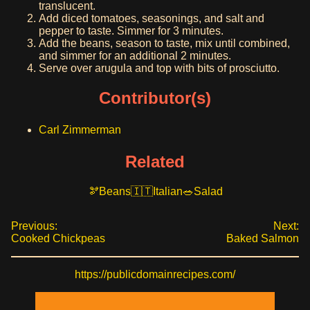
translucent.
Add diced tomatoes, seasonings, and salt and
pepper to taste. Simmer for 3 minutes.
Add the beans, season to taste, mix until combined,
and simmer for an additional 2 minutes.
Serve over arugula and top with bits of prosciutto.
Contributor(s)
Carl Zimmerman
Related
Beans
Italian
Salad
Previous:
Next:
Cooked Chickpeas
Baked Salmon
https://publicdomainrecipes.com/