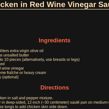
cken in Red Wine Vinegar S
Ingredients
iters extra-virgin olive oil
s unsalted butter
to 10 pieces (alternatively, use breasts or legs)
ped
ed wine vinegar
rème fraîche or heavy cream
 (optional)
Directions
ken in salt and pepper mixture.
er in deep-sided, 12-inch (~30 centimeter) sauté pan on medium-h
use tongs to add chicken skin side down.