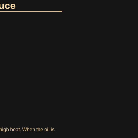
auce
igh heat. When the oil is