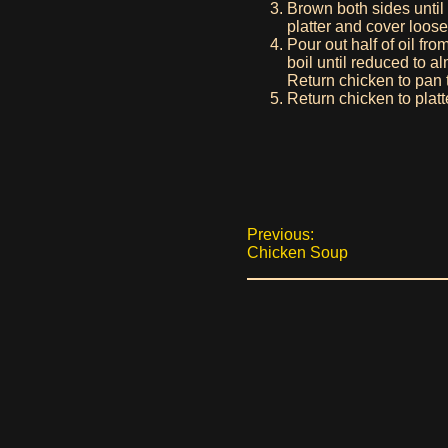
Brown both sides until
platter and cover loos
Pour out half of oil f
boil until reduced to 
Return chicken to pan 
Return chicken to platt
Previous:
Chicken Soup