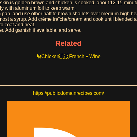
 skin is golden brown and chicken is cooked, about 12-15 minu
ely with aluminum foil to keep warm.
rom pan, and use other half to brown shallots over medium-high h
almost a syrup. Add crème fraîche/cream and cook until blended 
to coat and heat.
er. Add garnish if available, and serve.
Related
Chicken
French
Wine
https://publicdomainrecipes.com/