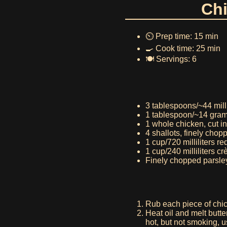
Chi
⏲️ Prep time: 15 min
🍳 Cook time: 25 min
🍽️ Servings: 6
3 tablespoons/~44 millil
1 tablespoon/~14 gram
1 whole chicken, cut in
4 shallots, finely chop
1 cup/720 milliliters r
1 cup/240 milliliters c
Finely chopped parsley
Rub each piece of chic
Heat oil and melt butt
hot, but not smoking, 