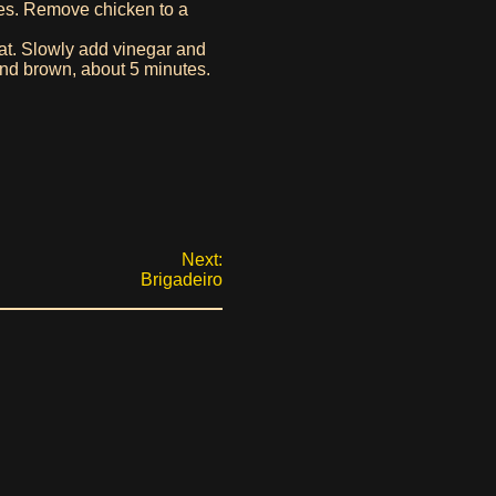
tes. Remove chicken to a
eat. Slowly add vinegar and
and brown, about 5 minutes.
Next:
Brigadeiro