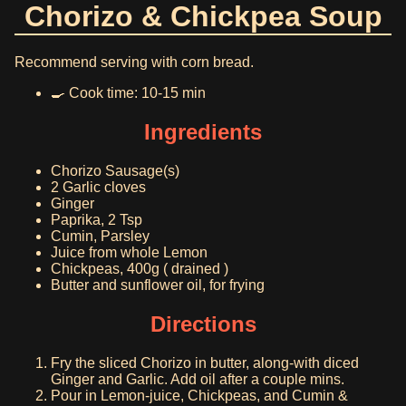
Chorizo & Chickpea Soup
Recommend serving with corn bread.
🍳 Cook time: 10-15 min
Ingredients
Chorizo Sausage(s)
2 Garlic cloves
Ginger
Paprika, 2 Tsp
Cumin, Parsley
Juice from whole Lemon
Chickpeas, 400g ( drained )
Butter and sunflower oil, for frying
Directions
Fry the sliced Chorizo in butter, along-with diced
Ginger and Garlic. Add oil after a couple mins.
Pour in Lemon-juice, Chickpeas, and Cumin &