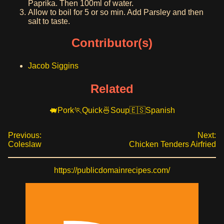
Paprika. Then 100ml of water.
Allow to boil for 5 or so min. Add Parsley and then
salt to taste.
Contributor(s)
Jacob Siggins
Related
Pork
Quick
Soup
Spanish
Previous:
Next:
Coleslaw
Chicken Tenders Airfried
https://publicdomainrecipes.com/