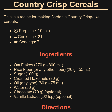
Country Crisp Cereals
This is a recipe for making Jordan’s Country Crisp-like
cereals.
⏲️ Prep time: 10 min
🍳Cook time: 2 h
🍽️ Servings: 7
Ingredients
Oat Flakes (270 g - 800 mL)
Rice Flour (or any other flour) (20 g - 55mL)
Sugar (100 g)
Crushed Hazelnuts (20 g)
Oil (any type) (60 g - 75 mL)
Water (50 g)
Chocolate (70 g) (optional)
Vanilla Extract (1/2 tsp) (optional)
Directions