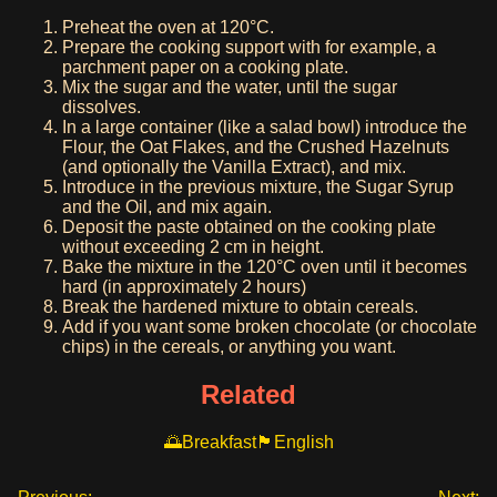
Preheat the oven at 120°C.
Prepare the cooking support with for example, a
parchment paper on a cooking plate.
Mix the sugar and the water, until the sugar
dissolves.
In a large container (like a salad bowl) introduce the
Flour, the Oat Flakes, and the Crushed Hazelnuts
(and optionally the Vanilla Extract), and mix.
Introduce in the previous mixture, the Sugar Syrup
and the Oil, and mix again.
Deposit the paste obtained on the cooking plate
without exceeding 2 cm in height.
Bake the mixture in the 120°C oven until it becomes
hard (in approximately 2 hours)
Break the hardened mixture to obtain cereals.
Add if you want some broken chocolate (or chocolate
chips) in the cereals, or anything you want.
Related
Breakfast
English