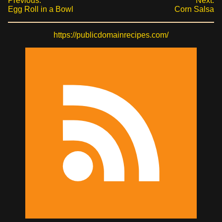
Previous:
Next:
Egg Roll in a Bowl
Corn Salsa
https://publicdomainrecipes.com/