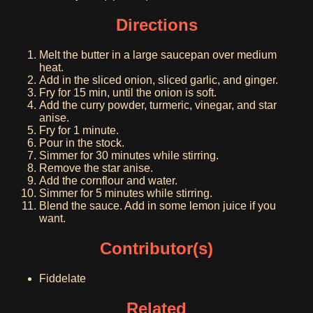
Directions
Melt the butter in a large saucepan over medium
heat.
Add in the sliced onion, sliced garlic, and ginger.
Fry for 15 min, until the onion is soft.
Add the curry powder, turmeric, vinegar, and star
anise.
Fry for 1 minute.
Pour in the stock.
Simmer for 30 minutes while stirring.
Remove the star anise.
Add the cornflour and water.
Simmer for 5 minutes while stirring.
Blend the sauce. Add in some lemon juice if you
want.
Contributor(s)
Fiddelate
Related