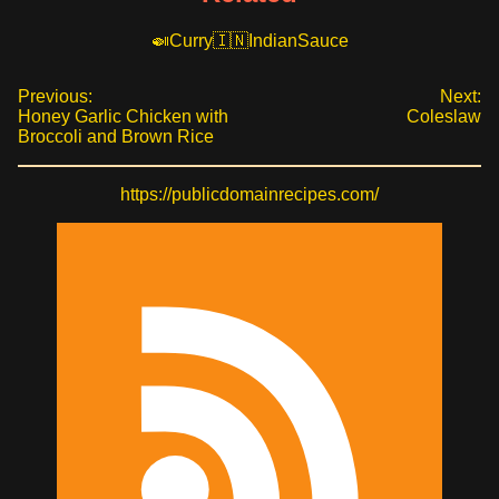
Curry
Indian
Sauce
Previous:
Next:
Honey Garlic Chicken with
Coleslaw
Broccoli and Brown Rice
https://publicdomainrecipes.com/