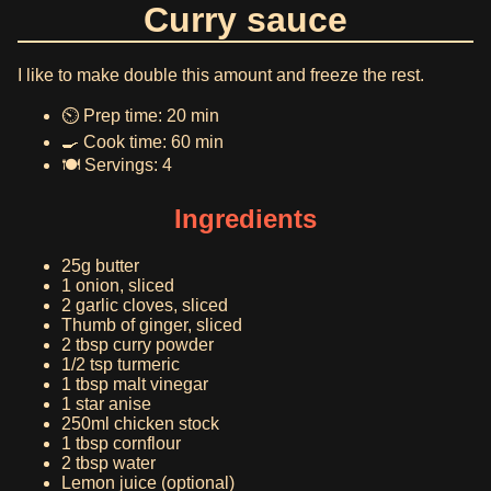
Curry sauce
I like to make double this amount and freeze the rest.
⏲️ Prep time: 20 min
🍳 Cook time: 60 min
🍽️ Servings: 4
Ingredients
25g butter
1 onion, sliced
2 garlic cloves, sliced
Thumb of ginger, sliced
2 tbsp curry powder
1/2 tsp turmeric
1 tbsp malt vinegar
1 star anise
250ml chicken stock
1 tbsp cornflour
2 tbsp water
Lemon juice (optional)