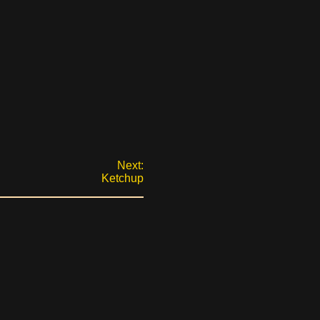
Next:
Ketchup