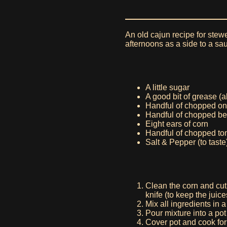
An old cajun recipe for stew
afternoons as a side to a sa
A little sugar
A good bit of grease (a
Handful of chopped on
Handful of chopped be
Eight ears of corn
Handful of chopped t
Salt & Pepper (to taste
Clean the corn and cut
knife (to keep the juice
Mix all ingredients in 
Pour mixture into a pot 
Cover pot and cook for 