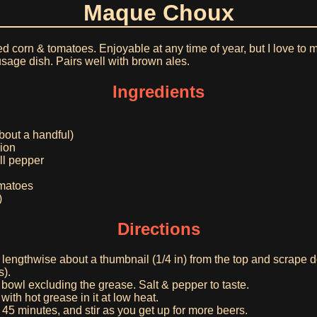
Maque Choux
ed corn & tomatoes. Enjoyable at any time of year, but I love to
usage dish. Pairs well with brown ales.
Ingredients
bout a handful)
ion
ll pepper
omatoes
)
Directions
 lengthwise about a thumbnail (1/4 in) from the top and scrape d
s).
a bowl excluding the grease. Salt & pepper to taste.
with hot grease in it at low heat.
45 minutes, and stir as you get up for more beers.