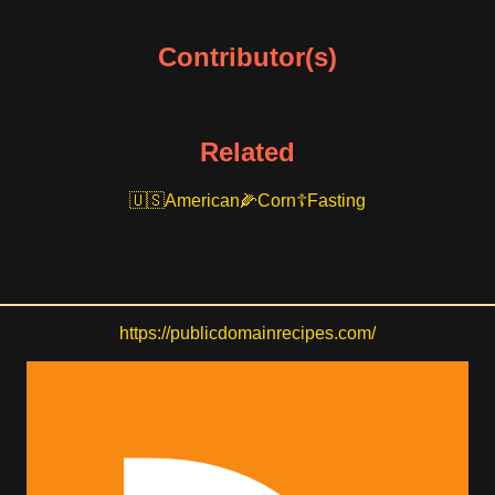
Contributor(s)
Related
American
Corn
Fasting
https://publicdomainrecipes.com/