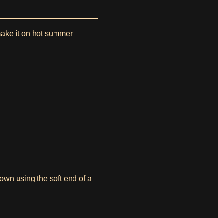
 make it on hot summer
own using the soft end of a