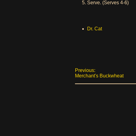
Serve. (Serves 4-6)
Dr. Cat
Previous:
Merchant's Buckwheat