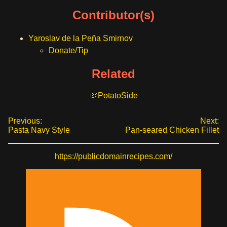
Contributor(s)
Yaroslav de la Peña Smirnov
Donate/Tip
Related
Potato
Side
Previous:
Next:
Pasta Navy Style
Pan-seared Chicken Fillet
https://publicdomainrecipes.com/