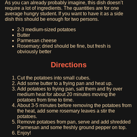
As you can already probably imagine, this dish doesn’t
require a lot of ingredients. The quantities are for one
average hungry student. If you want to have it as a side
dish this should be enough for two persons.
2-3 medium-sized potatoes
Butter
Parmesan cheese
Rosemary; dried should be fine, but fresh is
obviously better
Directions
Cut the potatoes into small cubes.
Add some butter to a frying pan and heat up.
Add potatoes to frying pan, salt them and fry over
medium heat for about 20 minutes moving the
potatoes from time to time.
About 3-5 minutes before removing the potatoes from
the heat, add some rosemary leaves a stir the
potatoes.
Remove potatoes from pan, serve and add shredded
Parmesan and some freshly ground pepper on top.
Enjoy!