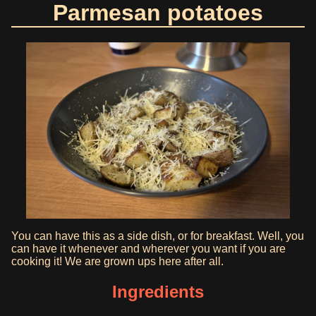
Parmesan potatoes
You can have this as a side dish, or for breakfast. Well, you
can have it whenever and wherever you want if you are
cooking it! We are grown ups here after all.
Ingredients