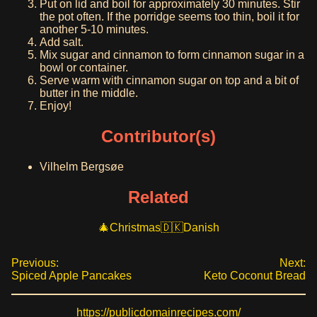
Put on lid and boil for approximately 30 minutes. Stir
the pot often. If the porridge seems too thin, boil it for
another 5-10 minutes.
Add salt.
Mix sugar and cinnamon to form cinnamon sugar in a
bowl or container.
Serve warm with cinnamon sugar on top and a bit of
butter in the middle.
Enjoy!
Contributor(s)
Vilhelm Bergsøe
Related
Christmas
Danish
Previous:
Next:
Spiced Apple Pancakes
Keto Coconut Bread
https://publicdomainrecipes.com/