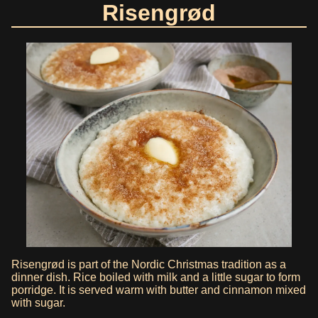
Risengrød
Risengrød is part of the Nordic Christmas tradition as a
dinner dish. Rice boiled with milk and a little sugar to form
porridge. It is served warm with butter and cinnamon mixed
with sugar.