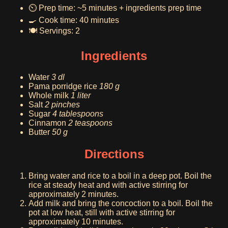
⏲️ Prep time: ~5 minutes + ingredients prep time
🍳 Cook time: 40 minutes
🍽️ Servings: 2
Ingredients
Water
3 dl
Pama porridge rice
180 g
Whole milk
1 liter
Salt
2 pinches
Sugar
4 tablespoons
Cinnamon
2 teaspoons
Butter
50 g
Directions
Bring water and rice to a boil in a deep pot. Boil the
rice at steady heat and with active stirring for
approximately 2 minutes.
Add milk and bring the concoction to a boil. Boil the
pot at low heat, still with active stirring for
approximately 10 minutes.