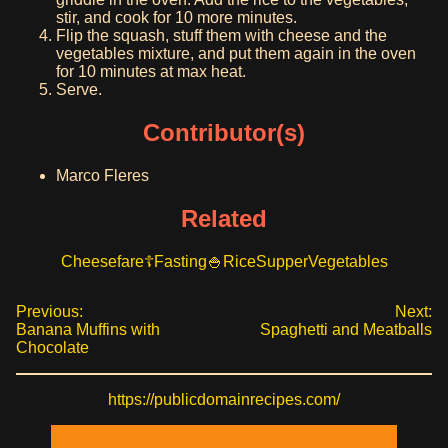
stir, and cook for 10 more minutes.
Flip the squash, stuff them with cheese and the
vegetables mixture, and put them again in the oven
for 10 minutes at max heat.
Serve.
Contributor(s)
Marco Fleres
Related
Cheesefare
Fasting
Rice
Supper
Vegetables
Previous:
Next:
Banana Muffins with
Spaghetti and Meatballs
Chocolate
https://publicdomainrecipes.com/