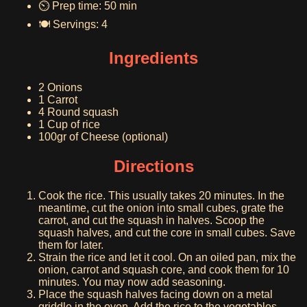
⏲️ Prep time: 50 min
🍽️ Servings: 4
Ingredients
2 Onions
1 Carrot
4 Round squash
1 Cup of rice
100gr of Cheese (optional)
Directions
Cook the rice. This usually takes 20 minutes. In the
meantime, cut the onion into small cubes, grate the
carrot, and cut the squash in halves. Scoop the
squash halves, and cut the core in small cubes. Save
them for later.
Strain the rice and let it cool. On an oiled pan, mix the
onion, carrot and squash core, and cook them for 10
minutes. You may now add seasoning.
Place the squash halves facing down on a metal
griddle in the oven. Add the rice to the vegetables,