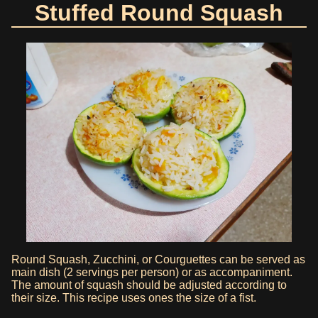
Stuffed Round Squash
Round Squash, Zucchini, or Courguettes can be served as
main dish (2 servings per person) or as accompaniment.
The amount of squash should be adjusted according to
their size. This recipe uses ones the size of a fist.