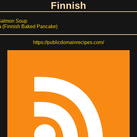
Finnish
Salmon Soup
 (Finnish Baked Pancake)
https://publicdomainrecipes.com/