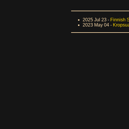
2025 Jul 23 -
Finnish 
2023 May 04 -
Kropsua