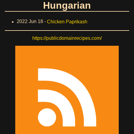
Hungarian
2022 Jun 18 -
Chicken Paprikash
https://publicdomainrecipes.com/