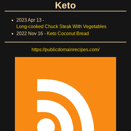
Keto
2023 Apr 13 -
Long-cooked Chuck Steak With Vegetables
2022 Nov 16 -
Keto Coconut Bread
https://publicdomainrecipes.com/