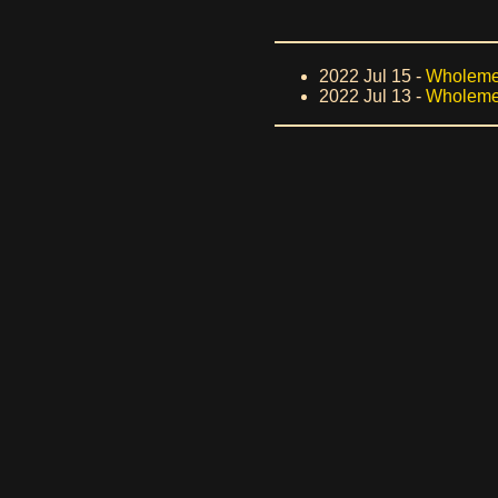
2022 Jul 15 -
Wholeme
2022 Jul 13 -
Wholemea