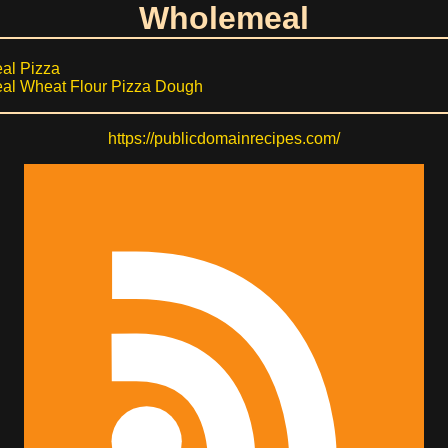
Wholemeal
al Pizza
l Wheat Flour Pizza Dough
https://publicdomainrecipes.com/