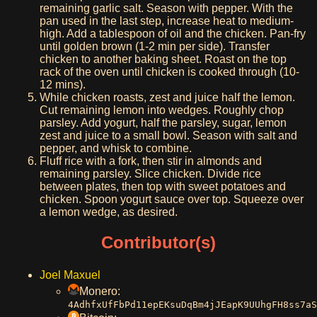
remaining garlic salt. Season with pepper. With the
pan used in the last step, increase heat to medium-
high. Add a tablespoon of oil and the chicken. Pan-fry
until golden brown (1-2 min per side). Transfer
chicken to another baking sheet. Roast on the top
rack of the oven until chicken is cooked through (10-
12 mins).
While chicken roasts, zest and juice half the lemon.
Cut remaining lemon into wedges. Roughly chop
parsley. Add yogurt, half the parsley, sugar, lemon
zest and juice to a small bowl. Season with salt and
pepper, and whisk to combine.
Fluff rice with a fork, then stir in almonds and
remaining parsley. Slice chicken. Divide rice
between plates, then top with sweet potatoes and
chicken. Spoon yogurt sauce over top. Squeeze over
a lemon wedge, as desired.
Contributor(s)
Joel Maxuel
Monero:
4AdhfxUfFbPd11epEKsuDqBm4jJEapK9UUhgFH8ss7aS