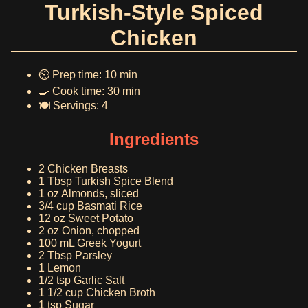
Turkish-Style Spiced
Chicken
⏲️ Prep time: 10 min
🍳 Cook time: 30 min
🍽️ Servings: 4
Ingredients
2 Chicken Breasts
1 Tbsp Turkish Spice Blend
1 oz Almonds, sliced
3/4 cup Basmati Rice
12 oz Sweet Potato
2 oz Onion, chopped
100 mL Greek Yogurt
2 Tbsp Parsley
1 Lemon
1/2 tsp Garlic Salt
1 1/2 cup Chicken Broth
1 tsp Sugar