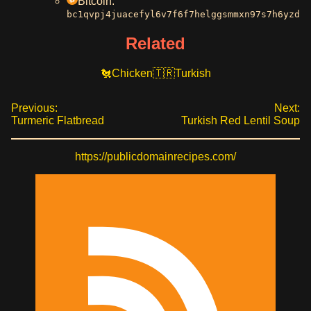
Bitcoin:
bc1qvpj4juacefyl6v7f6f7helggsmmxn97s7h6yzd
Related
Chicken
Turkish
Previous:
Next:
Turmeric Flatbread
Turkish Red Lentil Soup
https://publicdomainrecipes.com/