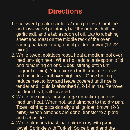
Directions
Cut sweet potatoes into 1/2 inch pieces. Combine
and toss sweet potatoes, half the onions, half the
garlic salt, and a tablespoon of oil. Lay to a baking
sheet and roast on the middle rack of the oven,
stirring halfway through until golden brown (12-22
mins).
While sweet potatoes roast, heat a medium pot over
medium-high heat. When hot, add a tablespoon of oil
and remaining onions. Cook, stirring often until
fragrant (1 min). Add chicken broth and rice, cover,
and bring to a boil over high heat. Once boiling,
reduce heat to low and leave covered until rice is
tender and liquid is absorbed (12-14 mins). Remove
pot from heat, still covered.
While rice cooks, heat a large non-stick pan over
medium heat. When hot, add almonds to the dry pan.
Toast, stirring occasionally until golden brown (2-3
mins). When almonds are done, transfer to a plate
and set aside.
While almonds toast, pat chicken dry with paper
towel. Sprinkle with Turkish Spice blend and the