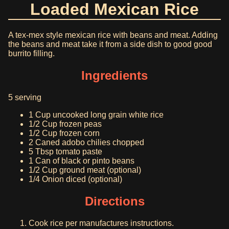
Loaded Mexican Rice
A tex-mex style mexican rice with beans and meat. Adding
the beans and meat take it from a side dish to good good
burrito filling.
Ingredients
5 serving
1 Cup uncooked long grain white rice
1/2 Cup frozen peas
1/2 Cup frozen corn
2 Caned adobo chilies chopped
5 Tbsp tomato paste
1 Can of black or pinto beans
1/2 Cup ground meat (optional)
1/4 Onion diced (optional)
Directions
Cook rice per manufactures instructions.