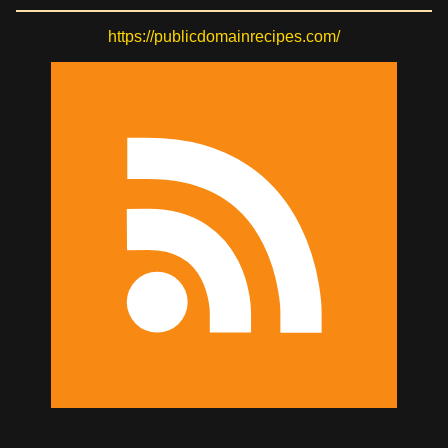
https://publicdomainrecipes.com/