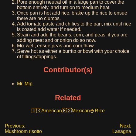
Pore enough neutral oil in a large pan to cover the
bottom entirely, and turn on to medium heat.
Once pan is hot add rice, brake up the rice to ensue
there are no clumps.
Add tomato paste and chilies to the pan, mix until rice
is coated add water if needed.
Strain and add the beans, corn, and peas; if you are
adding meat and or onion do so now.
Mix well, ensue peas and corn thaw.
Serve hot as either a burrito or bowl with your choice
of fillings/toppings.
Contributor(s)
Mr. Mip
Related
American
Mexican
Rice
Previous:
Next:
Mushroom risotto
Lasagna