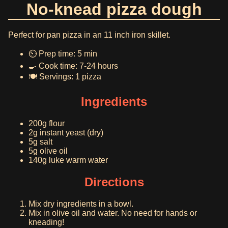
No-knead pizza dough
Perfect for pan pizza in an 11 inch iron skillet.
⏲️ Prep time: 5 min
🍳 Cook time: 7-24 hours
🍽️ Servings: 1 pizza
Ingredients
200g flour
2g instant yeast (dry)
5g salt
5g olive oil
140g luke warm water
Directions
Mix dry ingredients in a bowl.
Mix in olive oil and water. No need for hands or
kneading!