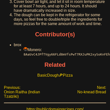
Cover bowl air tight, and let it sit in room temperature
for at least 7 hours, and up to 24 hours. It should
have dramatically increased in size.
The dough can be kept in the refrigerator for some
days, so feel free to double/triple the ingredients for
more pizzas for the same amount of work and time.
Contributor(s)
brox
Monero:
8AaUvC4JPfTVgy66FLd8mVfsPwT7RXJuPK2xySoKnFEh
Related
Basic
Dough
Pizza
Previous:
Next:
Onion Raitha (Indian
No-knead Bread
Tzatziki)
https://publicdomainrecipes.com/