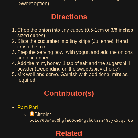
(Sweet option)
Directions
Chop the onion into tiny cubes (0.5-1cm or 3/8 inches
sized cubes)
Slice the cucumber into tiny strips (Julienne). Hand
crush the mint.
Prep the serving bowl with yogurt and add the onions
and cucumber.
Add the mint, honey, 1 tsp of salt and the sugar/chilli
powder (Depending on the sweet/spicy choice)
Mix well and serve. Garnish with additional mint as
required.
Contributor(s)
Ram Pari
Bitcoin:
bc1q763s4ud0hgfa66ce64gyh6tsss49vyk5cqcm6w
Related