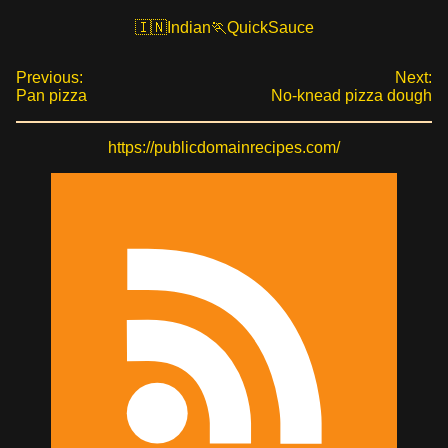
Indian
Quick
Sauce
Previous:
Next:
Pan pizza
No-knead pizza dough
https://publicdomainrecipes.com/