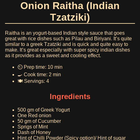
Onion Raitha (Indian
Tzatziki)
Raitha is an yogurt-based Indian style sauce that goes
great with rice dishes such as Pilau and Biriyani. It’s quite
similar to a greek Tzatziki and is quick and quite easy to
make. It’s great especially with super spicy indian dishes
as it provides as a sweet and cooling effect.
⏲️ Prep time: 10 min
🍳 Cook time: 2 min
🍽️ Servings: 4
Ingredients
500 gm of Greek Yogurt
One Red onion
50 gm of Cucumber
Sprigs of Mint
Dash of Honey
Hint of Chilli Powder (Spicy option)/ Hint of sugar