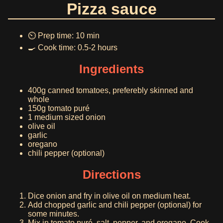
Pizza sauce
⏲️ Prep time: 10 min
🍳 Cook time: 0.5-2 hours
Ingredients
400g canned tomatoes, preferebly skinned and
whole
150g tomato puré
1 medium sized onion
olive oil
garlic
oregano
chili pepper (optional)
Directions
Dice onion and fry in olive oil on medium heat.
Add chopped garlic and chili pepper (optional) for
some minutes.
Mix in tomato puré, salt, pepper, and oregano. Cook