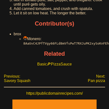
until puré gets oily.
Add canned tomatoes, and crush with spatula.
Let it sit on low heat. The longer the better.
Contributor(s)
brox
Monero:
8AaUvC4JPfTVgy66FLd8mVfsPwT7RXJuPK2xySoKnFEh
Related
Basic
Pizza
Sauce
Previous:
Next:
Savory Squash
Pan pizza
https://publicdomainrecipes.com/