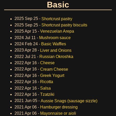
Basic
2025 Sep 25 -
Shortcrust pastry
2025 Sep 25 -
Shortcrust pastry biscuits
2025 Apr 15 -
Venezuelan Arepa
2024 Jul 11 -
Mushroom sauce
2024 Feb 24 -
Basic Waffles
2023 Apr 28 -
Liver and Onions
2022 Jul 21 -
Russian Okroshka
2022 Apr 16 -
Cheese
2022 Apr 16 -
Cream Cheese
2022 Apr 16 -
Greek Yogurt
2022 Apr 16 -
Ricotta
2022 Apr 16 -
Salsa
2022 Apr 16 -
Tzatziki
2021 Jun 05 -
Aussie Snags (sausage sizzle)
2021 Apr 06 -
Hamburger dressing
2021 Apr 06 -
Mayonnaise or aioli