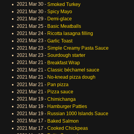
2021 Mar 30 -
Smoked Turkey
2021 Mar 30 -
Spicy Mayo
2021 Mar 29 -
Demi-glace
2021 Mar 25 -
Basic Meatballs
2021 Mar 24 -
Ricotta lasagna filling
2021 Mar 23 -
Garlic Toast
2021 Mar 23 -
Simple Creamy Pasta Sauce
2021 Mar 23 -
Sourdough starter
2021 Mar 21 -
Breakfast Wrap
2021 Mar 21 -
Classic béchamel sauce
2021 Mar 21 -
No-knead pizza dough
2021 Mar 21 -
Pan pizza
2021 Mar 21 -
Pizza sauce
2021 Mar 19 -
Chimichanga
2021 Mar 19 -
Hamburger Patties
2021 Mar 19 -
Russian 1000 Islands Sauce
2021 Mar 17 -
Baked Salmon
2021 Mar 17 -
Cooked Chickpeas