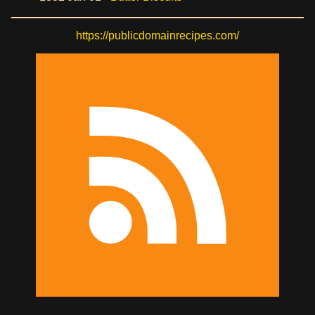
https://publicdomainrecipes.com/