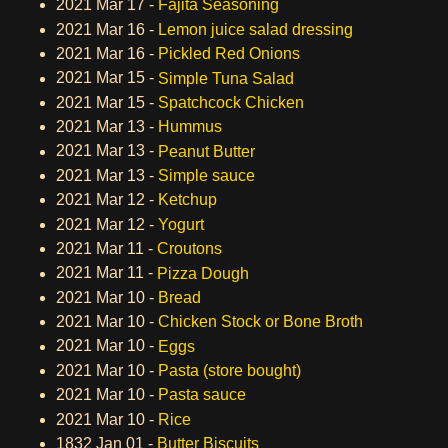
2021 Mar 17 -
Fajita Seasoning
2021 Mar 16 -
Lemon juice salad dressing
2021 Mar 16 -
Pickled Red Onions
2021 Mar 15 -
Simple Tuna Salad
2021 Mar 15 -
Spatchcock Chicken
2021 Mar 13 -
Hummus
2021 Mar 13 -
Peanut Butter
2021 Mar 13 -
Simple sauce
2021 Mar 12 -
Ketchup
2021 Mar 12 -
Yogurt
2021 Mar 11 -
Croutons
2021 Mar 11 -
Pizza Dough
2021 Mar 10 -
Bread
2021 Mar 10 -
Chicken Stock or Bone Broth
2021 Mar 10 -
Eggs
2021 Mar 10 -
Pasta (store bought)
2021 Mar 10 -
Pasta sauce
2021 Mar 10 -
Rice
1832 Jan 01 -
Butter Biscuits