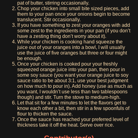
pat of butter, stirring occasionally.
Chop your chicken into small bite sized pieces, add
them to your pan once your onions begin to become
translucent. Stir occasionally.
If you have something to zest your oranges with add
some zest to the ingredients in your pan (if you don’t
have a zesting thing don’t worry about it).
While your chicken is cooking hand squeeze the
juice out of your oranges into a bowl, I will usually
use the juice of five oranges but three or four might
be enough.
Once your chicken is cooked pour your freshly
squeezed orange juice into your pan, then pour in
some soy sauce (you want your orange juice to soy
sauce ratio to be about 3:1, use your best judgment
on how much to pour in). Add honey (use as much as
you want, I wouldn’t use less than two tablespoons
though) and stir. Turn the stove to medium-high.
Let that sit for a few minutes to let the flavors get to
know each other a bit, then stir in a few spoonfuls of
flour to thicken the sauce.
Once the sauce has reached your preferred level of
thickness take it off the heat. Serve over rice.