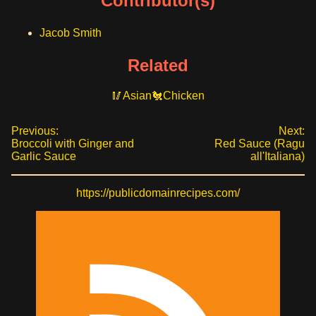
Contributor(s)
Jacob Smith
Related
Asian
Chicken
Previous:
Next:
Broccoli with Ginger and
Red Sauce (Ragu
Garlic Sauce
all'Italiana)
https://publicdomainrecipes.com/