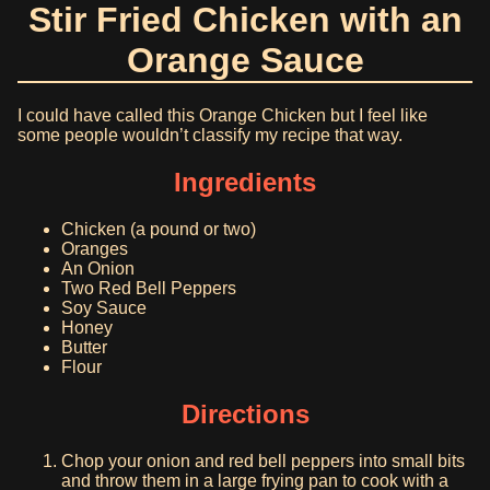
Stir Fried Chicken with an
Orange Sauce
I could have called this Orange Chicken but I feel like
some people wouldn’t classify my recipe that way.
Ingredients
Chicken (a pound or two)
Oranges
An Onion
Two Red Bell Peppers
Soy Sauce
Honey
Butter
Flour
Directions
Chop your onion and red bell peppers into small bits
and throw them in a large frying pan to cook with a