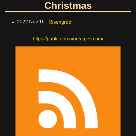
Christmas
2022 Nov 16 -
Risengrød
https://publicdomainrecipes.com/