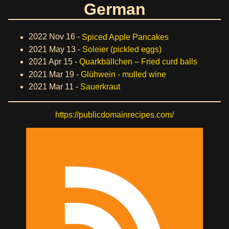
German
2022 Nov 16 -
Spiced Apple Pancakes
2021 May 13 -
Soleier (pickled eggs)
2021 Apr 15 -
Quarkbällchen – Fried curd balls
2021 Mar 19 -
Glühwein - mulled wine
2021 Mar 11 -
Sauerkraut
https://publicdomainrecipes.com/