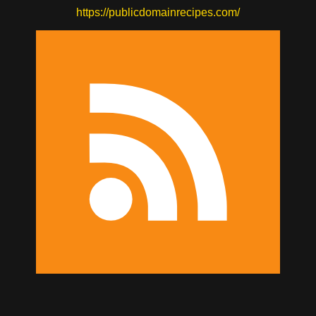
https://publicdomainrecipes.com/