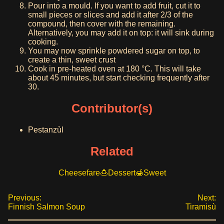
Pour into a mould. If you want to add fruit, cut it to
small pieces or slices and add it after 2/3 of the
compound, then cover with the remaining.
Alternatively, you may add it on top: it will sink during
cooking.
You may now sprinkle powdered sugar on top, to
create a thin, sweet crust
Cook in pre-heated oven at 180 °C. This will take
about 45 minutes, but start checking frequently after
30.
Contributor(s)
Pestanzùl
Related
Cheesefare
Dessert
Sweet
Previous:
Next:
Finnish Salmon Soup
Tiramisù