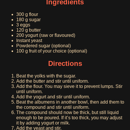
Ingredients
300 g flour
180 g sugar
3 eggs
120 g butter
200 yogurt (raw or flavoured)
Instant yeast
Powdered sugar (optional)
100 g fruit of your choice (optional)
Directions
Beat the yolks with the sugar.
Add the butter and stir until uniform.
Add the flour. You may sieve it to prevent lumps. Stir
until uniform.
Add the yogurt and stir until uniform.
Beat the albumens in another bowl, then add them to
the compound and stir until uniform.
The compound should now be thick, but still liquid
enough to be poured. If it’s too thick, you may adjust
it by adding yogurt or milk.
Add the yeast and stir.