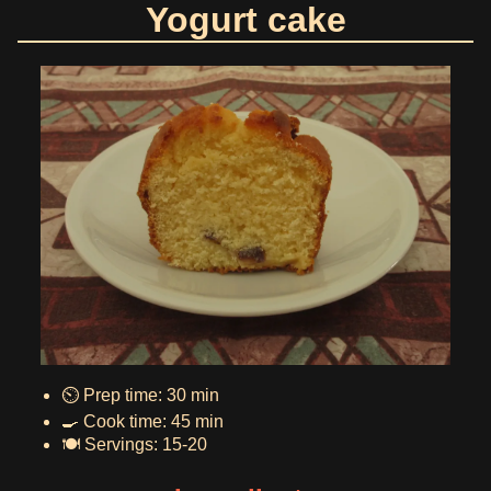
Yogurt cake
⏲️ Prep time: 30 min
🍳 Cook time: 45 min
🍽️ Servings: 15-20