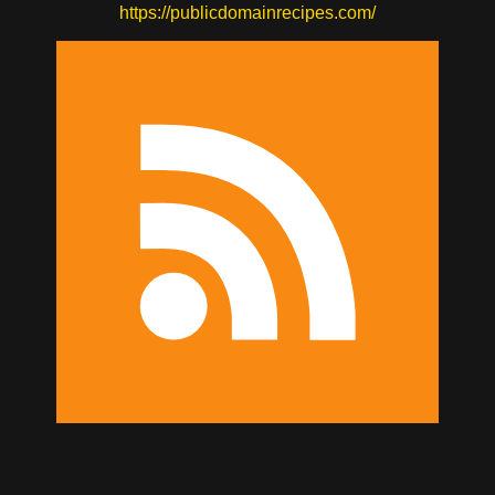
https://publicdomainrecipes.com/