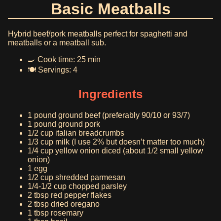
Basic Meatballs
Hybrid beef/pork meatballs perfect for spaghetti and
meatballs or a meatball sub.
🍳 Cook time: 25 min
🍽️ Servings: 4
Ingredients
1 pound ground beef (preferably 90/10 or 93/7)
1 pound ground pork
1/2 cup italian breadcrumbs
1/3 cup milk (I use 2% but doesn’t matter too much)
1/4 cup yellow onion diced (about 1/2 small yellow
onion)
1 egg
1/2 cup shredded parmesan
1/4-1/2 cup chopped parsley
2 tbsp red pepper flakes
2 tbsp dried oregano
1 tbsp rosemary