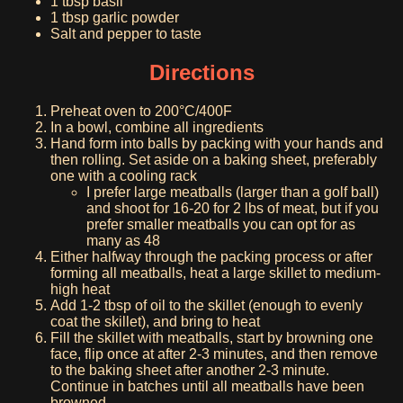
1 tbsp basil
1 tbsp garlic powder
Salt and pepper to taste
Directions
Preheat oven to 200°C/400F
In a bowl, combine all ingredients
Hand form into balls by packing with your hands and
then rolling. Set aside on a baking sheet, preferably
one with a cooling rack
I prefer large meatballs (larger than a golf ball)
and shoot for 16-20 for 2 lbs of meat, but if you
prefer smaller meatballs you can opt for as
many as 48
Either halfway through the packing process or after
forming all meatballs, heat a large skillet to medium-
high heat
Add 1-2 tbsp of oil to the skillet (enough to evenly
coat the skillet), and bring to heat
Fill the skillet with meatballs, start by browning one
face, flip once at after 2-3 minutes, and then remove
to the baking sheet after another 2-3 minute.
Continue in batches until all meatballs have been
browned