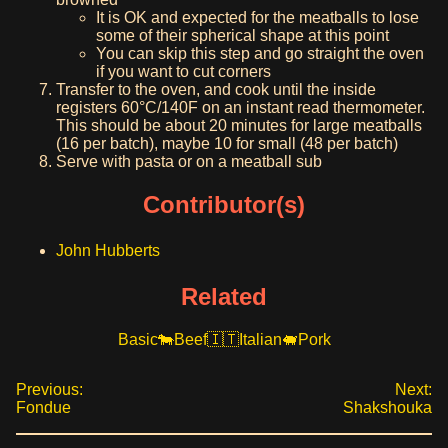
It is OK and expected for the meatballs to lose
some of their spherical shape at this point
You can skip this step and go straight the oven
if you want to cut corners
Transfer to the oven, and cook until the inside
registers 60°C/140F on an instant read thermometer.
This should be about 20 minutes for large meatballs
(16 per batch), maybe 10 for small (48 per batch)
Serve with pasta or on a meatball sub
Contributor(s)
John Hubberts
Related
Basic
Beef
Italian
Pork
Previous:
Next:
Fondue
Shakshouka