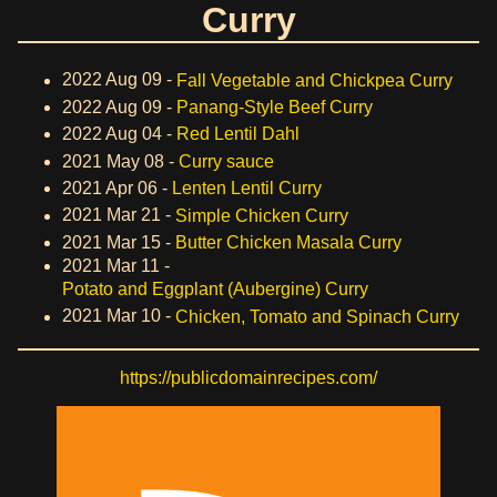
Curry
2022 Aug 09 -
Fall Vegetable and Chickpea Curry
2022 Aug 09 -
Panang-Style Beef Curry
2022 Aug 04 -
Red Lentil Dahl
2021 May 08 -
Curry sauce
2021 Apr 06 -
Lenten Lentil Curry
2021 Mar 21 -
Simple Chicken Curry
2021 Mar 15 -
Butter Chicken Masala Curry
2021 Mar 11 -
Potato and Eggplant (Aubergine) Curry
2021 Mar 10 -
Chicken, Tomato and Spinach Curry
https://publicdomainrecipes.com/