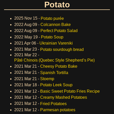
Potato
2025 Nov 15 -
Potato purée
2022 Aug 09 -
Colcannon Bake
2022 Aug 09 -
Perfect Potato Salad
2022 May 19 -
Potato Soup
2021 Apr 06 -
Ukrainian Vareniki
2021 Mar 23 -
Potato sourdough bread
2021 Mar 22 -
Pâté Chinois (Quebec Style Shepherd’s Pie)
2021 Mar 21 -
Cheesy Potato Bake
2021 Mar 21 -
Spanish Tortilla
2021 Mar 21 -
Stoemp
2021 Mar 18 -
Potato Leek Soup
2021 Mar 12 -
Basic Sweet Potato Fries Recipe
2021 Mar 12 -
Creamy Mashed Potatoes
2021 Mar 12 -
Fried Potatoes
2021 Mar 12 -
Parmesan potatoes