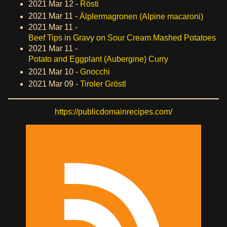
2021 Mar 12 -
Rösti
2021 Mar 11 -
Älplermagronen (Alpine macaroni)
2021 Mar 11 -
Beef Tips in Gravy on Sour Cream Mashed Potatoes
2021 Mar 11 -
Potato and Eggplant (Aubergine) Curry
2021 Mar 10 -
Gnocchi
2021 Mar 09 -
Tiroler Gröstl
https://publicdomainrecipes.com/