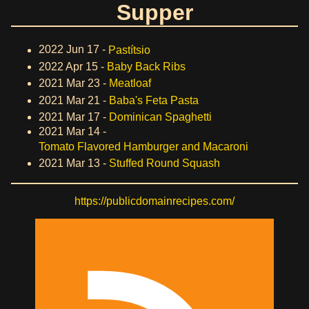
Supper
2022 Jun 17 -
Pastítsio
2022 Apr 15 -
Baby Back Ribs
2021 Mar 23 -
Meatloaf
2021 Mar 21 -
Baba's Feta Pasta
2021 Mar 17 -
Dominican Spaghetti
2021 Mar 14 -
Tomato Flavored Hamburger and Macaroni
2021 Mar 13 -
Stuffed Round Squash
https://publicdomainrecipes.com/