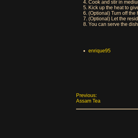
Cook and stir in mediu
Kick up the heat to giv
(Optional) Turn off th
(Optional) Let the resid
You can serve the dish w
enrique95
Previous:
Assam Tea