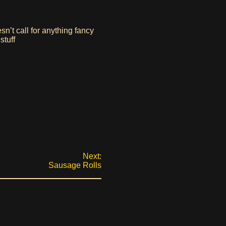
esn’t call for anything fancy
stuff
Next:
Sausage Rolls