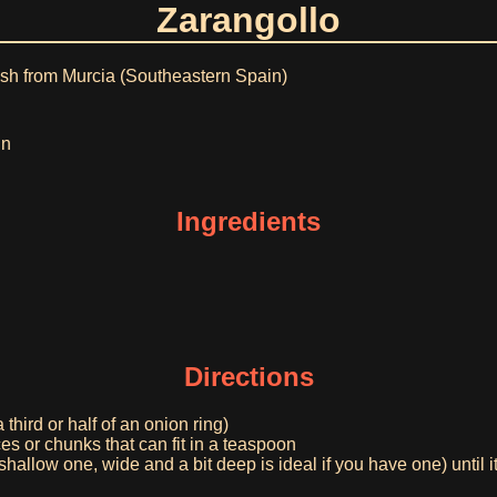
Zarangollo
dish from Murcia (Southeastern Spain)
in
Ingredients
Directions
 third or half of an onion ring)
ces or chunks that can fit in a teaspoon
 shallow one, wide and a bit deep is ideal if you have one) until i