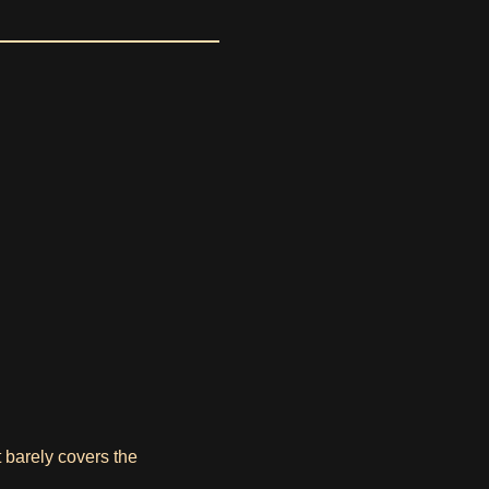
t barely covers the