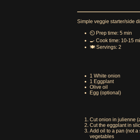
Simple veggie starter/side 
⏲️ Prep time: 5 min
🍳 Cook time: 10-15 m
🍽️ Servings: 2
1 White onion
1 Eggplant
Olive oil
Egg (optional)
Cut onion in julienne (a
Cut the eggplant in sli
Add oil to a pan (not a
vegetables