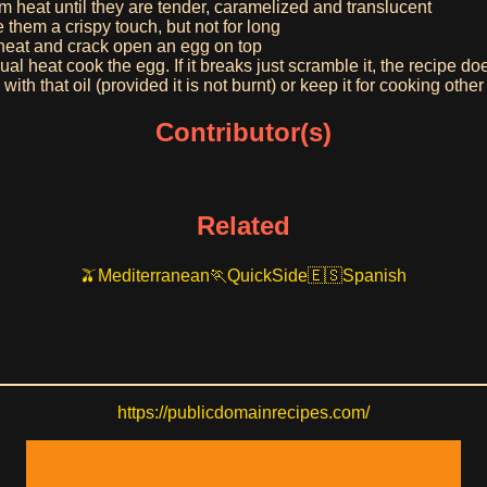
m heat until they are tender, caramelized and translucent
e them a crispy touch, but not for long
e heat and crack open an egg on top
ual heat cook the egg. If it breaks just scramble it, the recipe do
ith that oil (provided it is not burnt) or keep it for cooking other 
Contributor(s)
Related
Mediterranean
Quick
Side
Spanish
https://publicdomainrecipes.com/