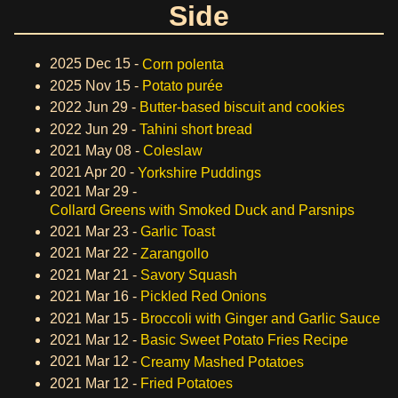
Side
2025 Dec 15 -
Corn polenta
2025 Nov 15 -
Potato purée
2022 Jun 29 -
Butter-based biscuit and cookies
2022 Jun 29 -
Tahini short bread
2021 May 08 -
Coleslaw
2021 Apr 20 -
Yorkshire Puddings
2021 Mar 29 -
Collard Greens with Smoked Duck and Parsnips
2021 Mar 23 -
Garlic Toast
2021 Mar 22 -
Zarangollo
2021 Mar 21 -
Savory Squash
2021 Mar 16 -
Pickled Red Onions
2021 Mar 15 -
Broccoli with Ginger and Garlic Sauce
2021 Mar 12 -
Basic Sweet Potato Fries Recipe
2021 Mar 12 -
Creamy Mashed Potatoes
2021 Mar 12 -
Fried Potatoes