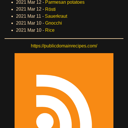
2021 Mar 12 -
Parmesan potatoes
2021 Mar 12 -
Rösti
2021 Mar 11 -
Sauerkraut
2021 Mar 10 -
Gnocchi
2021 Mar 10 -
Rice
https://publicdomainrecipes.com/