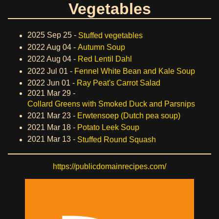
Vegetables
2025 Sep 25 -
Stuffed vegetables
2022 Aug 04 -
Autumn Soup
2022 Aug 04 -
Red Lentil Dahl
2022 Jul 01 -
Fennel White Bean and Kale Soup
2022 Jun 01 -
Ray Peat's Carrot Salad
2021 Mar 29 -
Collard Greens with Smoked Duck and Parsnips
2021 Mar 23 -
Erwtensoep (Dutch pea soup)
2021 Mar 18 -
Potato Leek Soup
2021 Mar 13 -
Stuffed Round Squash
https://publicdomainrecipes.com/